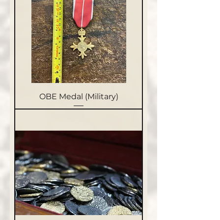
OBE Medal (Military)