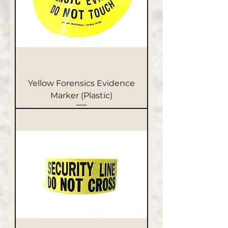
Yellow Forensics Evidence
Marker (Plastic)