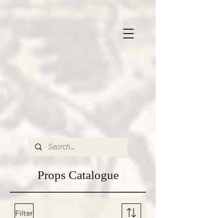
Props
Catalogue
Filter