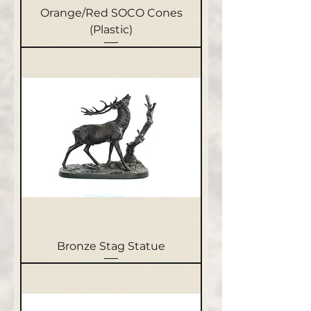
Orange/Red SOCO Cones
(Plastic)
Bronze Stag Statue