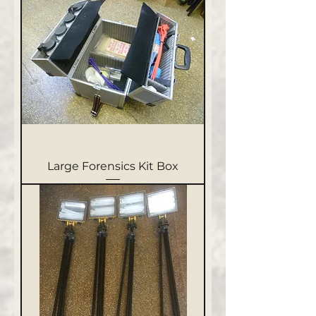
Large Forensics Kit Box