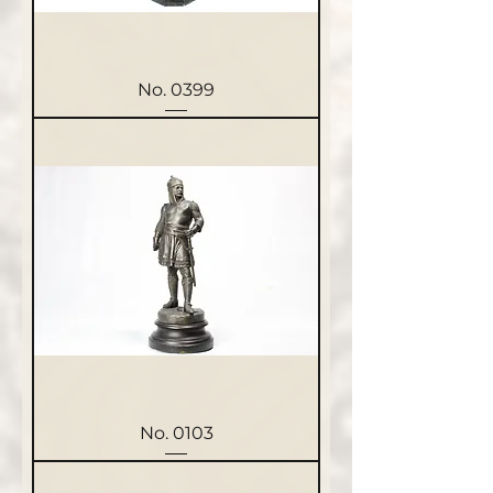
No. 0399
No. 0103