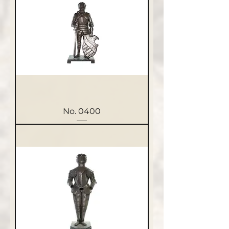
No. 0400