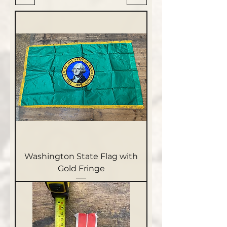
Washington State Flag with
Gold Fringe