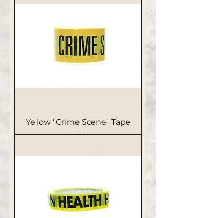
Yellow ''Crime Scene'' Tape