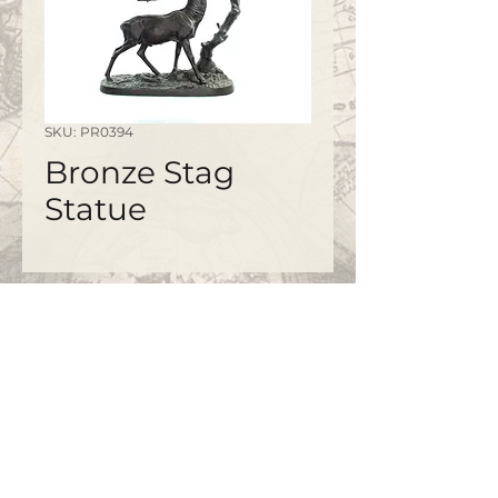
SKU: PR0394
Bronze Stag
Statue
©2020 by
www.bapty.co.uk