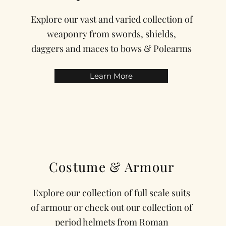
Explore our vast and varied collection of
weaponry from swords, shields,
daggers and maces to bows & Polearms
Learn More
Costume & Armour
Explore our collection of full scale suits
of armour or check out our collection of
period helmets from Roman