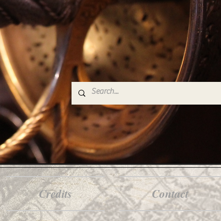
Credits
Contact