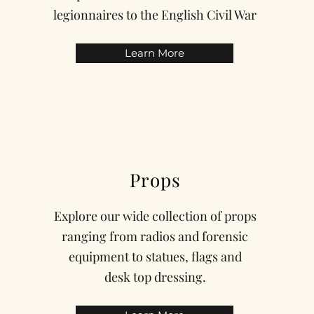
legionnaires to the English Civil War
Learn More
Props
Explore our wide collection of props
ranging from radios and forensic
equipment to statues, flags and
desk top dressing.