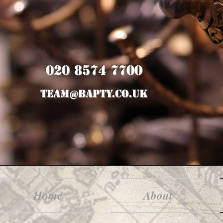
020 8574 7700
team@bapty.co.uk
Home
About