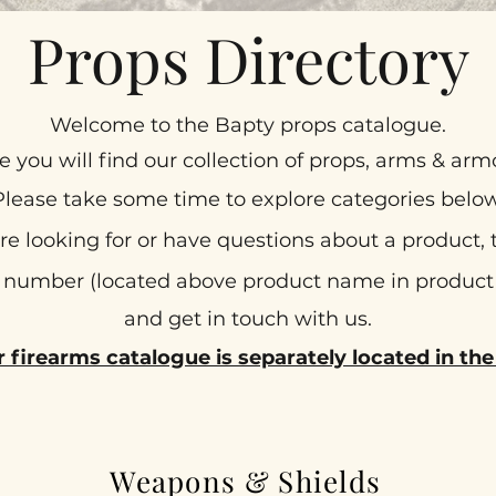
Props Directory
Welcome to the Bapty props catalogue.
e you will find our collection of props, arms & arm
Please take some time to explore categories below
are looking for or have questions about a product,
number (located above product name in produc
and get in touch with us.
r firearms catalogue is separately located in t
Weapons & Shields