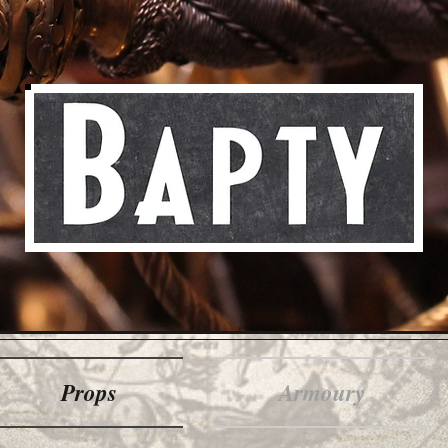
Props
Armoury