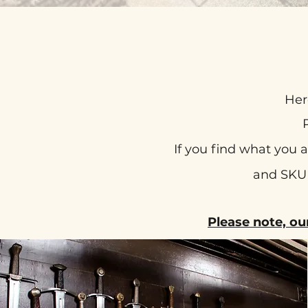
Her
If you find what you 
and SKU 
Please note, ou