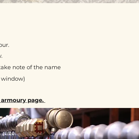
our.
.
 take note of the name
t window)
he armoury page.