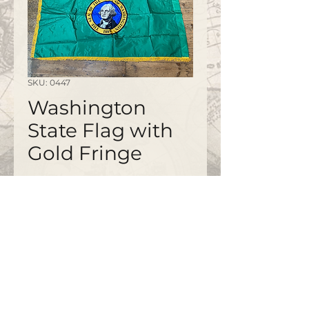
SKU: 0447
Washington
State Flag with
Gold Fringe
©2020 by
www.bapty.co.uk