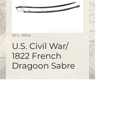
SKU: 0004
U.S. Civil War/
1822 French
Dragoon Sabre
©2020 by
www.bapty.co.uk