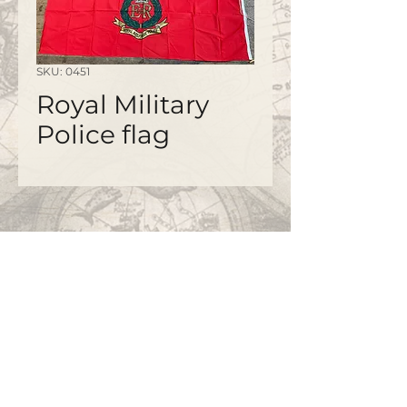
SKU: 0451
Royal Military
Police flag
©2020 by
www.bapty.co.uk