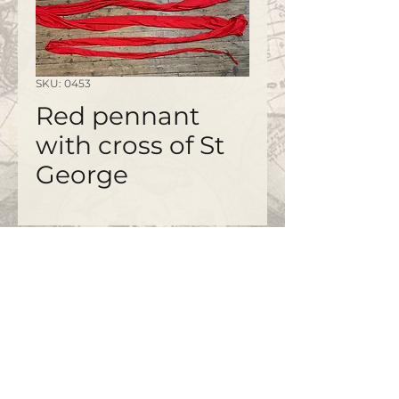
SKU: 0453
Red pennant
with cross of St
George
©2020 by
www.bapty.co.uk