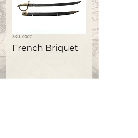
SKU: 0007
French Briquet
©2020 by
www.bapty.co.uk