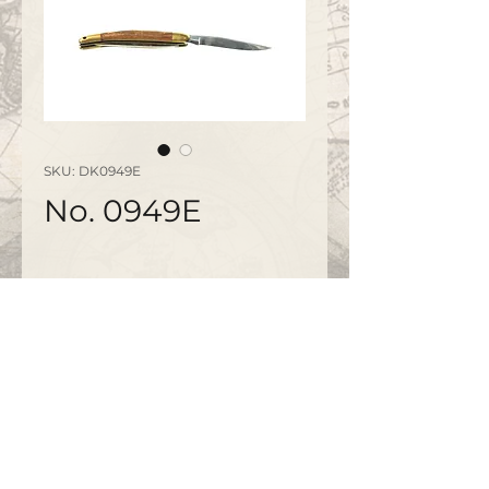
SKU: DK0949E
No. 0949E
©2020 by
www.bapty.co.uk