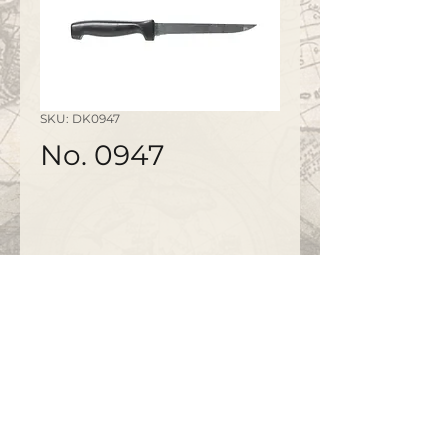
SKU: DK0947
No. 0947
©2020 by
www.bapty.co.uk