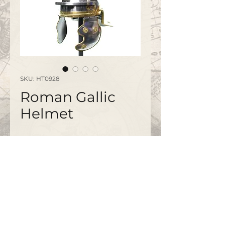
SKU: HT0928
Roman Gallic
Helmet
Please note this is not a wearable
item and is for display use.
©2020 by
www.bapty.co.uk