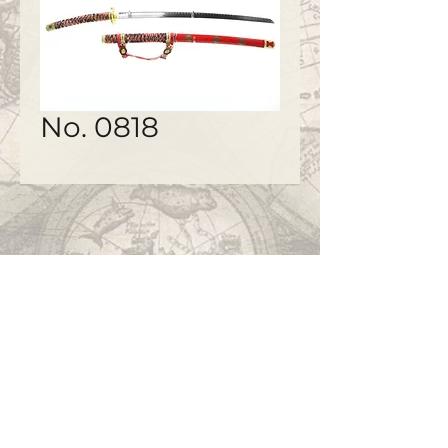
No. 0818
©2020 by
www.bapty.co.uk