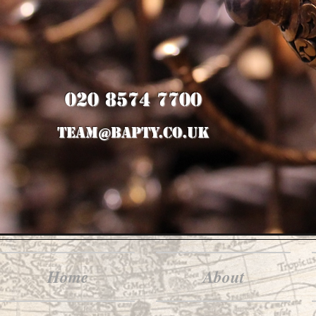
020 8574 7700
team@bapty.co.uk
Home
About