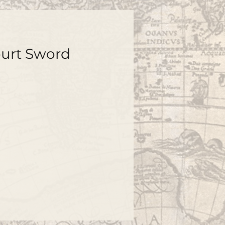
ourt Sword