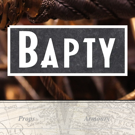
Props
Armoury