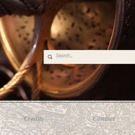
Credits
Contact