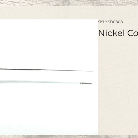
SKU: SD0808
Nickel C