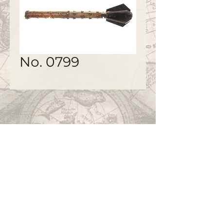
No. 0799
©2020 by
www.bapty.co.uk