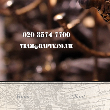
020 8574 7700
team@bapty.co.uk
Home
About