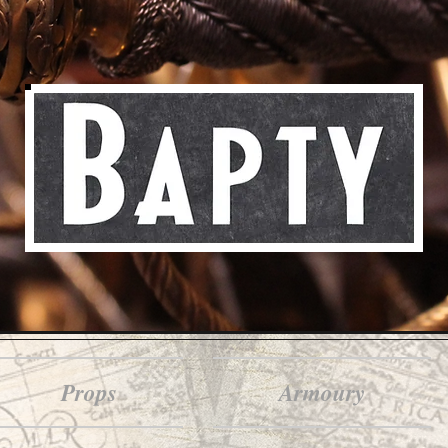
Props
Armoury