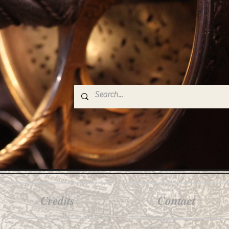
Credits
Contact