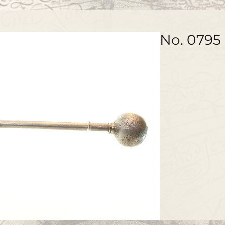
No. 0795