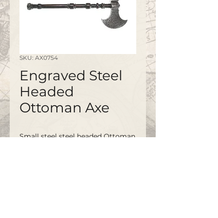
SKU: AX0754
Engraved Steel
Headed
Ottoman Axe
Small steel steel headed Ottoman
Axe with elaborate engraved head
and partially studded wooden
grip.