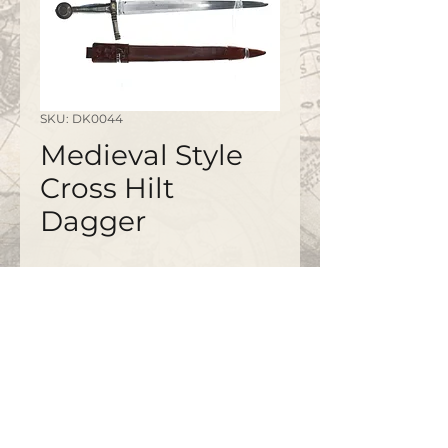
SKU: DK0044
Medieval Style
Cross Hilt
Dagger
Disc pommel, bronze guard
No. 0461
©2020 by
www.bapty.co.uk