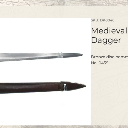
SKU: DK0046
Medieval 
Dagger
Bronze disc pomme
No. 0459