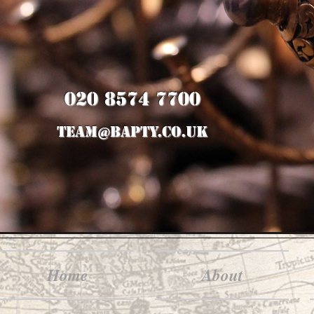
020 8574 7700
team@bapty.co.uk
Home
About