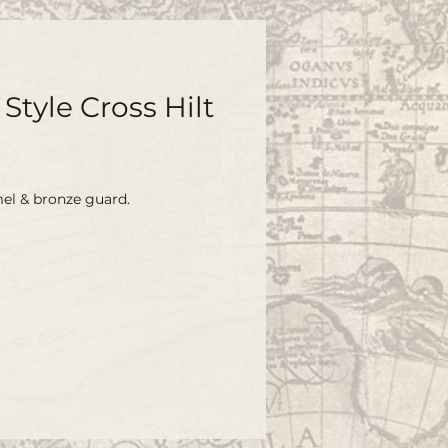
Style Cross Hilt
l & bronze guard.