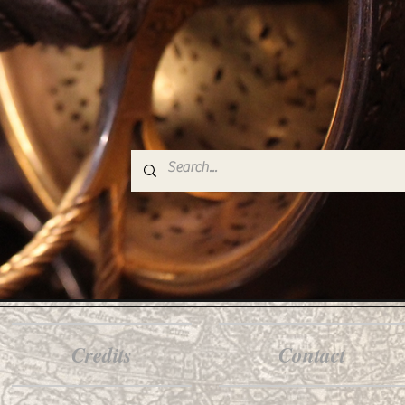
Credits
Contact