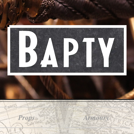
Props
Armoury