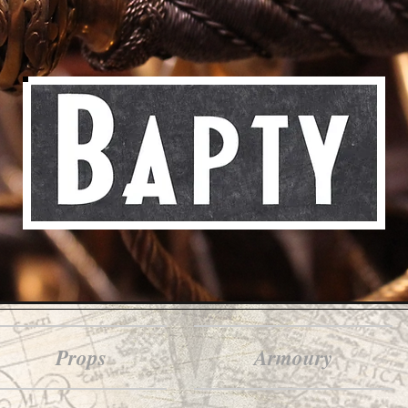
Props
Armoury