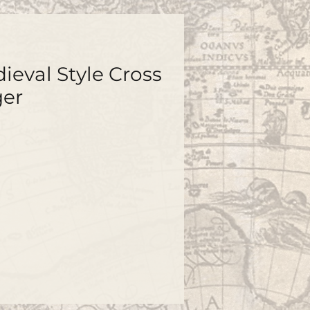
ieval Style Cross
ger