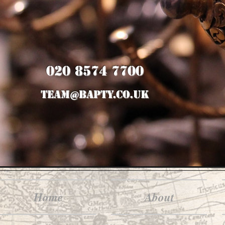
020 8574 7700
team@bapty.co.uk
Home
About