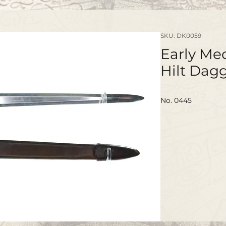
SKU: DK0059
Early Med
Hilt Dag
No. 0445