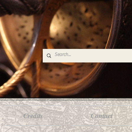
Credits
Contact