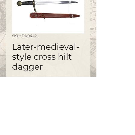
SKU: DK0442
Later-medieval-
style cross hilt
dagger
©2020 by
www.bapty.co.uk