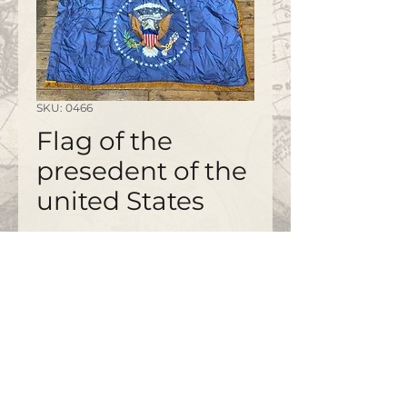
SKU: 0466
Flag of the
presedent of the
united States
©2020 by
www.bapty.co.uk