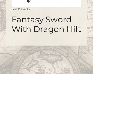
SKU: 0403
Fantasy Sword
With Dragon Hilt
©2020 by
www.bapty.co.uk