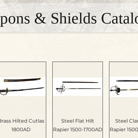
pons & Shields Catal
Brass Hilted Cutlas
Steel Flat Hilt
Steel Cl
1800AD
Rapier 1500-1700AD
Rapier 150