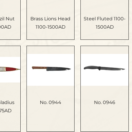
zil Nut
Brass Lions Head
Steel Fluted 1100-
500AD
1100-1500AD
1500AD
ladius
No. 0944
No. 0946
75AD