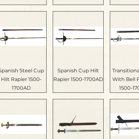
Spanish Steel Cup
Spanish Cup Hilt
Transition
Hilt Rapier 1500-
Rapier 1500-1700AD
With Bell
1700AD
1500-1