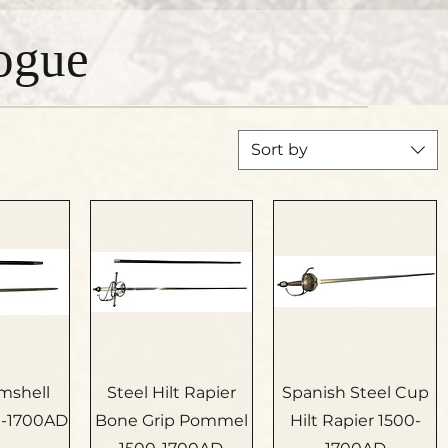
ogue
Sort by
amshell
Steel Hilt Rapier
Spanish Steel Cup
0-1700AD
Bone Grip Pommel
Hilt Rapier 1500-