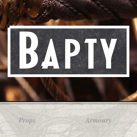
Props
Armoury