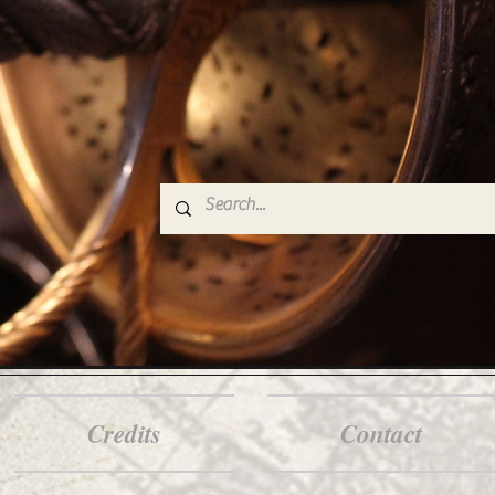
Credits
Contact