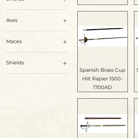
Japanese Swords
All Swords
Axes
Swords 1500-1600AD
Swords 1600-1700AD
Axes
Swords 1700-1800AD
Maces
Swords 1800-1900AD
Ancient Swords
Maces
Shields
Spanish Brass Cup
Shields
Hilt Rapier 1500-
Roman Shields
1700AD