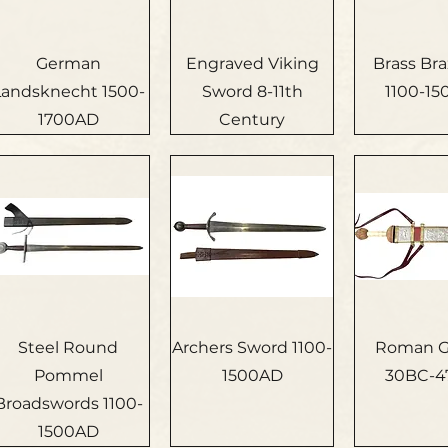
German
Engraved Viking
Brass Bra
Landsknecht 1500-
Sword 8-11th
1100-1
1700AD
Century
Steel Round
Archers Sword 1100-
Roman G
Pommel
1500AD
30BC-4
Broadswords 1100-
1500AD