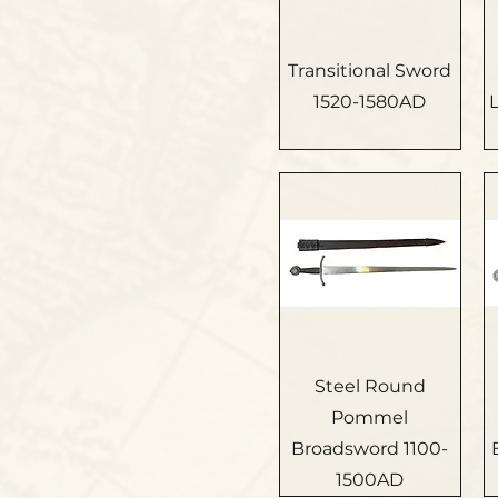
Transitional Sword
1520-1580AD
Steel Round
Pommel
Broadsword 1100-
1500AD