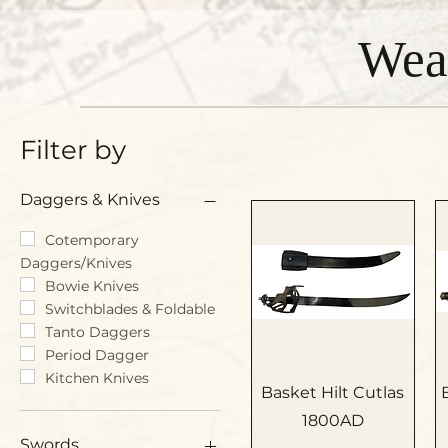
Wea
Filter by
Daggers & Knives
Cotemporary
Daggers/Knives
Bowie Knives
Switchblades & Foldable
Tanto Daggers
Period Dagger
Kitchen Knives
Basket Hilt Cutlas
1800AD
Swords