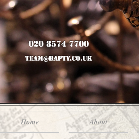
020 8574 7700
team@bapty.co.uk
Home
About