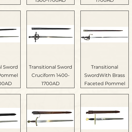
1500-1700AD
1700AD
al Sword
Transitional Sword
Transitional
 Pommel
Cruciform 1400-
SwordWith Brass
700AD
1700AD
Faceted Pommel